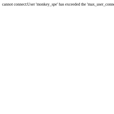
cannot connect:User 'monkey_spe' has exceeded the 'max_user_connect