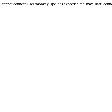
cannot connect:User 'monkey_spe' has exceeded the 'max_user_connect