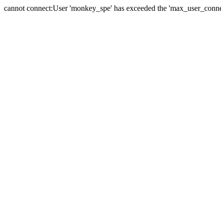
cannot connect:User 'monkey_spe' has exceeded the 'max_user_connect