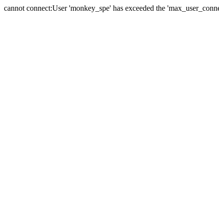
cannot connect:User 'monkey_spe' has exceeded the 'max_user_connect