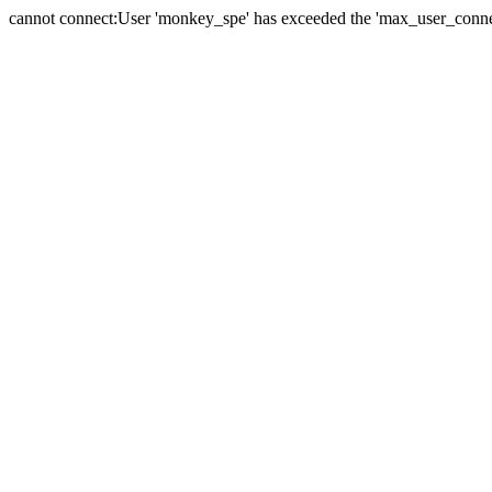
cannot connect:User 'monkey_spe' has exceeded the 'max_user_connect