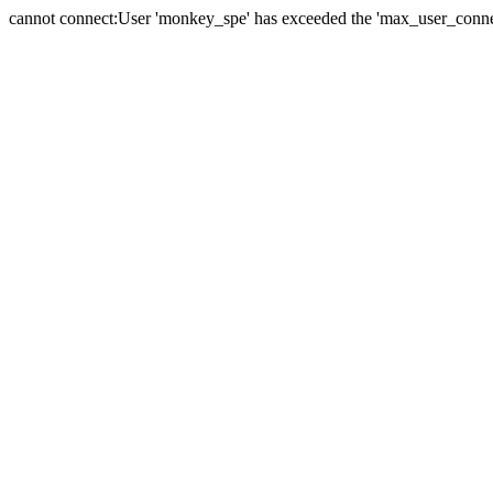
cannot connect:User 'monkey_spe' has exceeded the 'max_user_connect