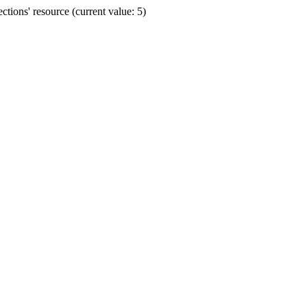
ions' resource (current value: 5)