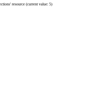
ions' resource (current value: 5)