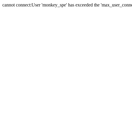
cannot connect:User 'monkey_spe' has exceeded the 'max_user_connect