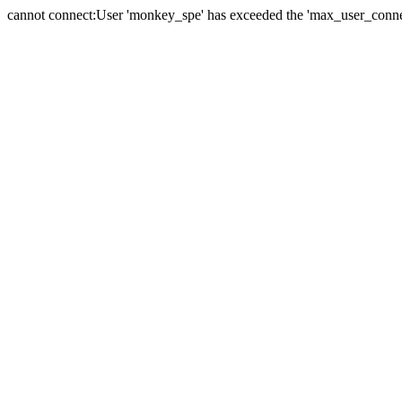
cannot connect:User 'monkey_spe' has exceeded the 'max_user_connect