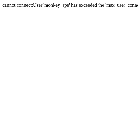
cannot connect:User 'monkey_spe' has exceeded the 'max_user_connect