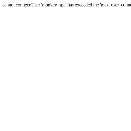
cannot connect:User 'monkey_spe' has exceeded the 'max_user_connect