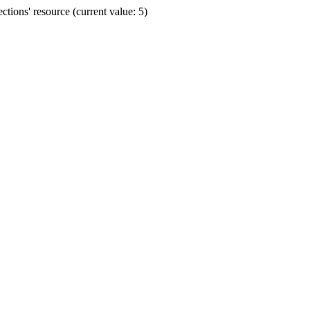
ions' resource (current value: 5)