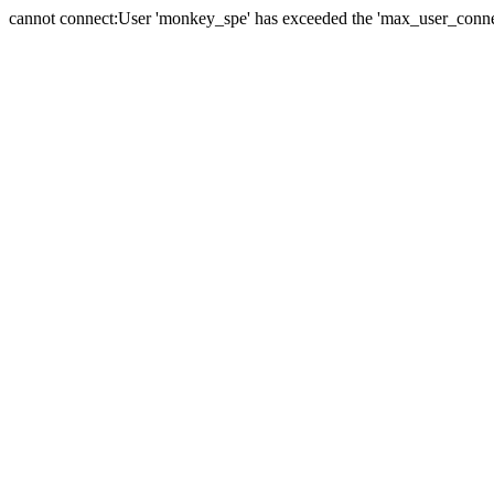
cannot connect:User 'monkey_spe' has exceeded the 'max_user_connect