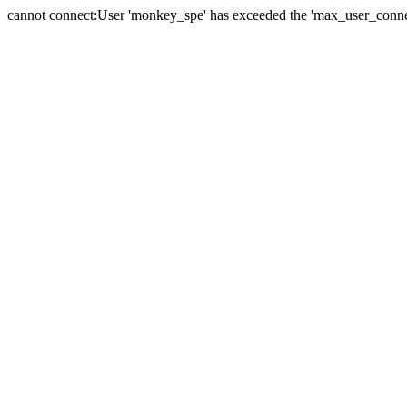
cannot connect:User 'monkey_spe' has exceeded the 'max_user_connect