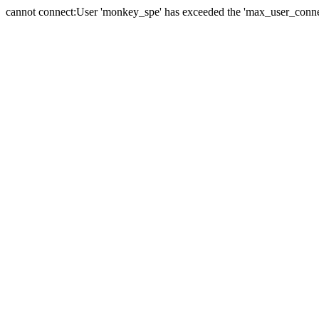
cannot connect:User 'monkey_spe' has exceeded the 'max_user_connect