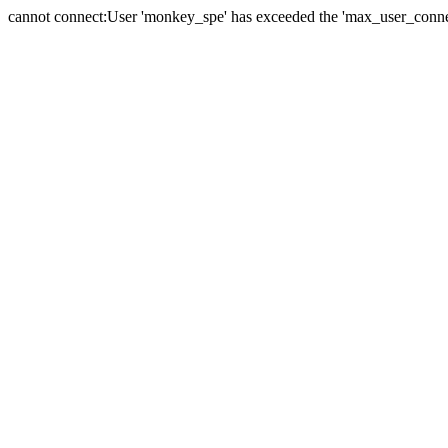
cannot connect:User 'monkey_spe' has exceeded the 'max_user_connect