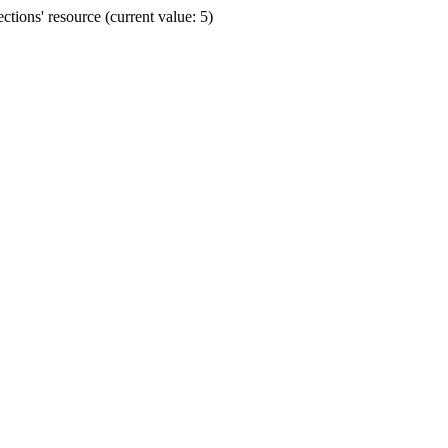
ions' resource (current value: 5)