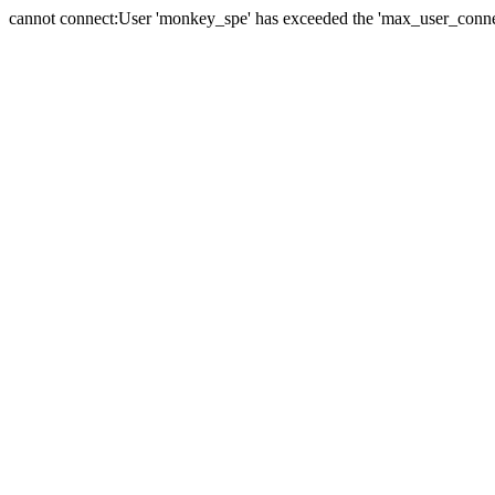
cannot connect:User 'monkey_spe' has exceeded the 'max_user_connect