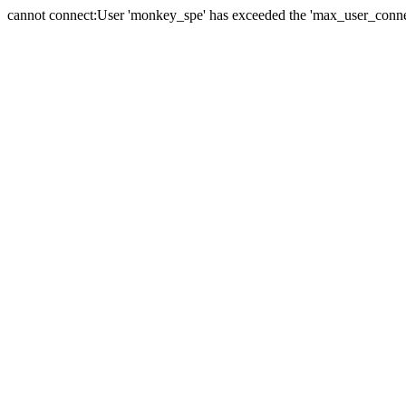
cannot connect:User 'monkey_spe' has exceeded the 'max_user_connect