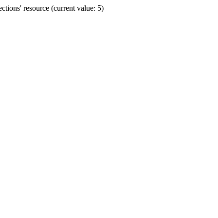
ions' resource (current value: 5)