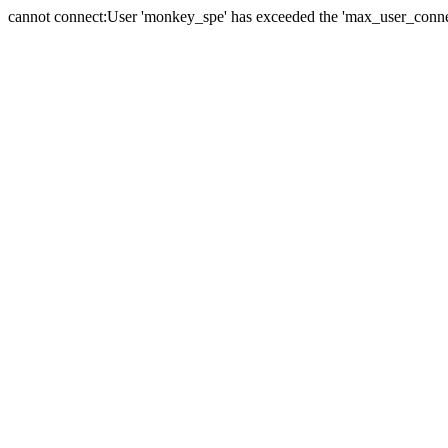
cannot connect:User 'monkey_spe' has exceeded the 'max_user_connect