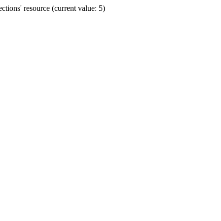
ions' resource (current value: 5)