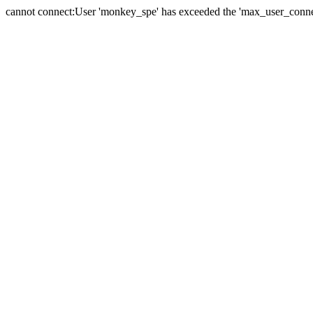
cannot connect:User 'monkey_spe' has exceeded the 'max_user_connect