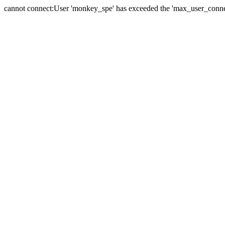
cannot connect:User 'monkey_spe' has exceeded the 'max_user_connect