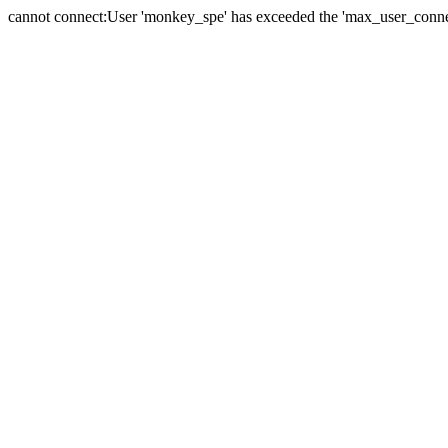
cannot connect:User 'monkey_spe' has exceeded the 'max_user_connect