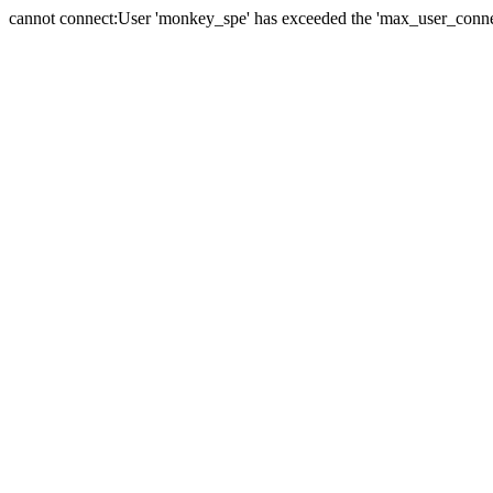
cannot connect:User 'monkey_spe' has exceeded the 'max_user_connect