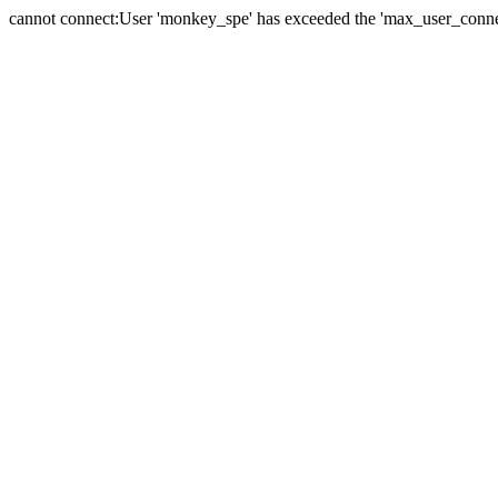
cannot connect:User 'monkey_spe' has exceeded the 'max_user_connect