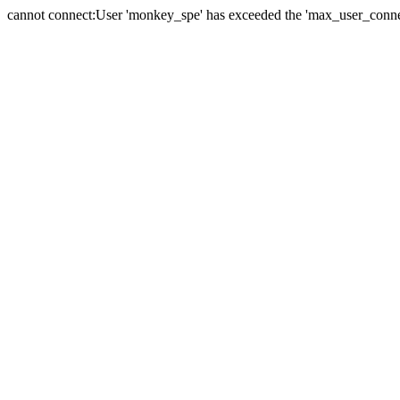
cannot connect:User 'monkey_spe' has exceeded the 'max_user_connect