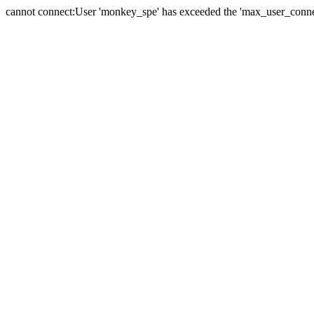
cannot connect:User 'monkey_spe' has exceeded the 'max_user_connect