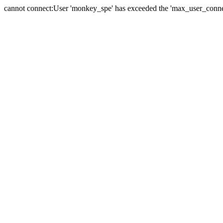
cannot connect:User 'monkey_spe' has exceeded the 'max_user_connect