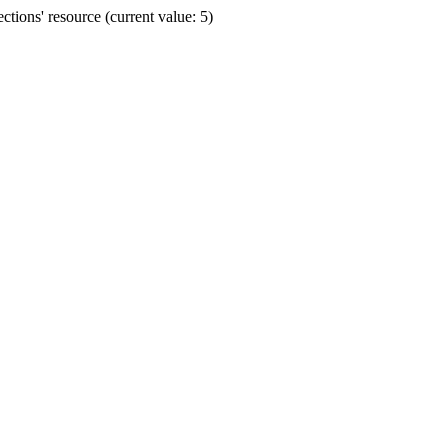
ions' resource (current value: 5)