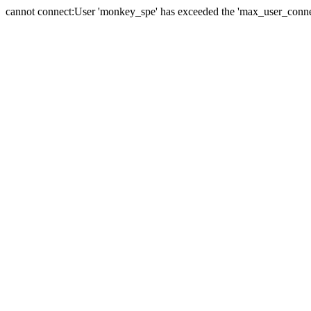
cannot connect:User 'monkey_spe' has exceeded the 'max_user_connect