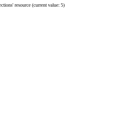
ions' resource (current value: 5)