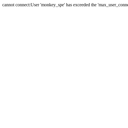
cannot connect:User 'monkey_spe' has exceeded the 'max_user_connect