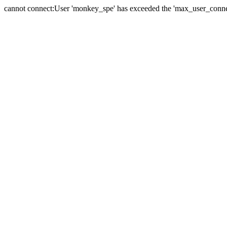
cannot connect:User 'monkey_spe' has exceeded the 'max_user_connect