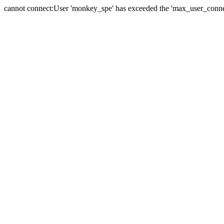
cannot connect:User 'monkey_spe' has exceeded the 'max_user_connect