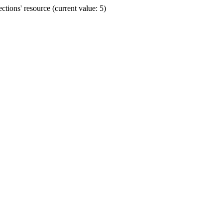
ions' resource (current value: 5)