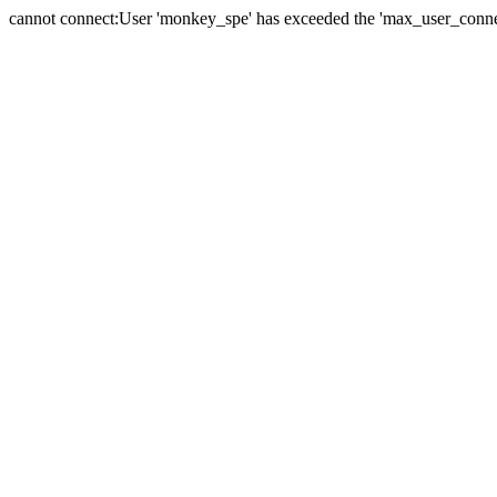
cannot connect:User 'monkey_spe' has exceeded the 'max_user_connect