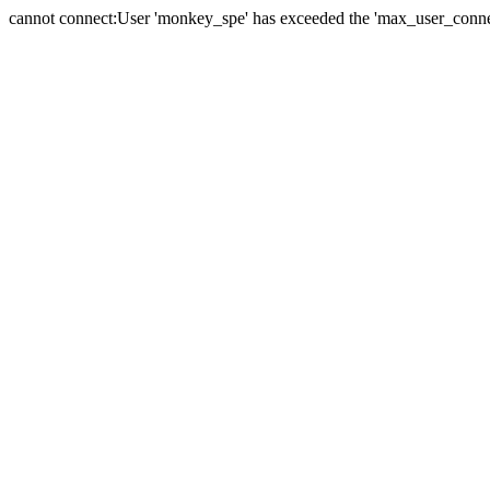
cannot connect:User 'monkey_spe' has exceeded the 'max_user_connect