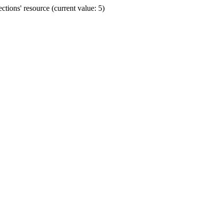
ions' resource (current value: 5)