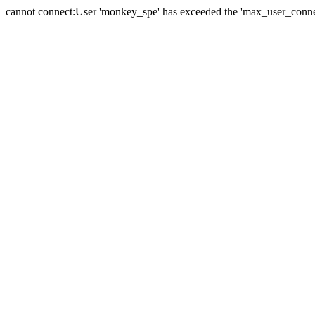
cannot connect:User 'monkey_spe' has exceeded the 'max_user_connect