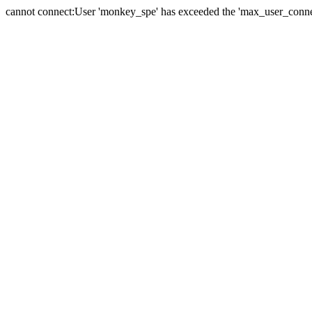
cannot connect:User 'monkey_spe' has exceeded the 'max_user_connect