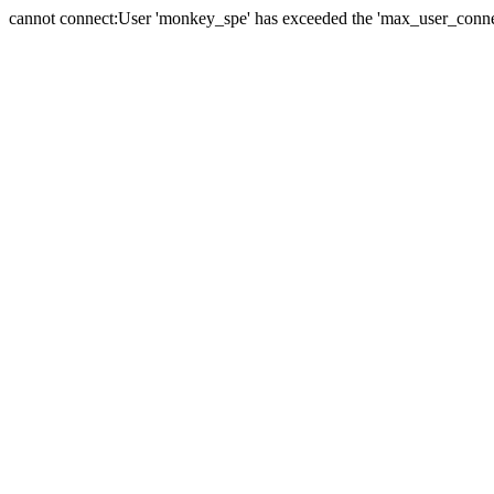
cannot connect:User 'monkey_spe' has exceeded the 'max_user_connect