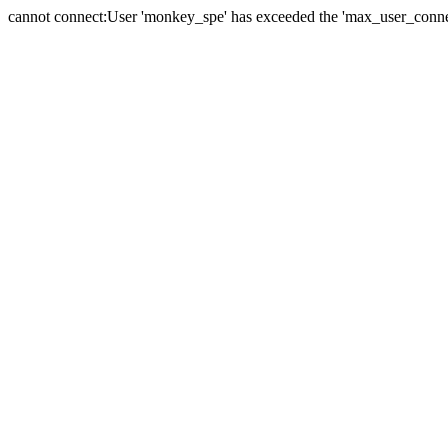
cannot connect:User 'monkey_spe' has exceeded the 'max_user_connect