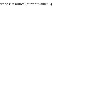
ions' resource (current value: 5)