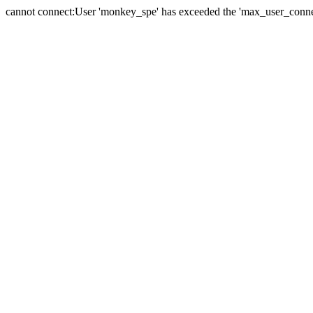
cannot connect:User 'monkey_spe' has exceeded the 'max_user_connect