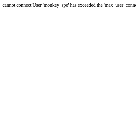
cannot connect:User 'monkey_spe' has exceeded the 'max_user_connect