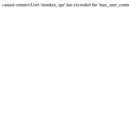
cannot connect:User 'monkey_spe' has exceeded the 'max_user_connect