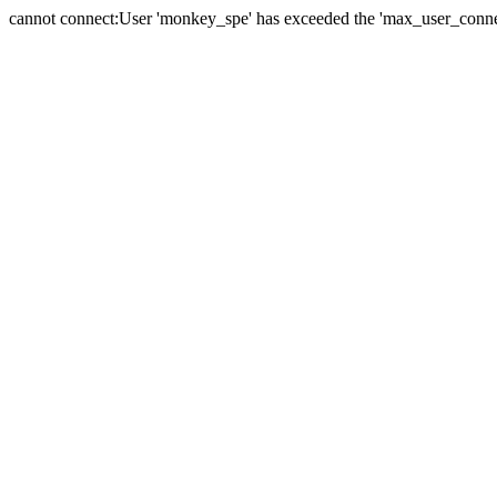
cannot connect:User 'monkey_spe' has exceeded the 'max_user_connect