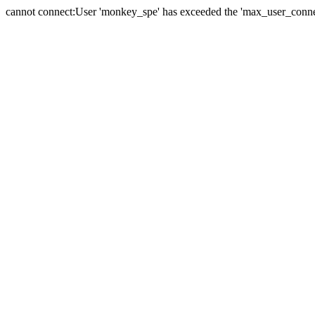
cannot connect:User 'monkey_spe' has exceeded the 'max_user_connect