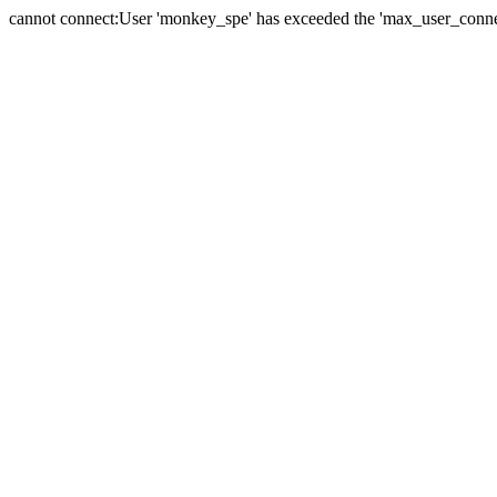
cannot connect:User 'monkey_spe' has exceeded the 'max_user_connect