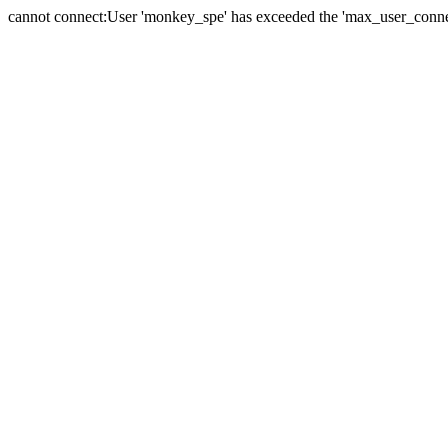
cannot connect:User 'monkey_spe' has exceeded the 'max_user_connect