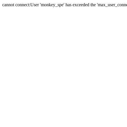
cannot connect:User 'monkey_spe' has exceeded the 'max_user_connect