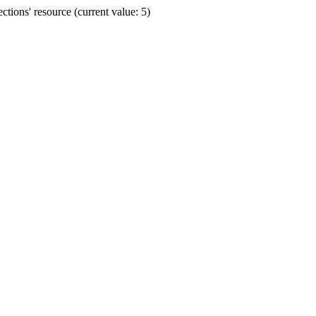
ions' resource (current value: 5)