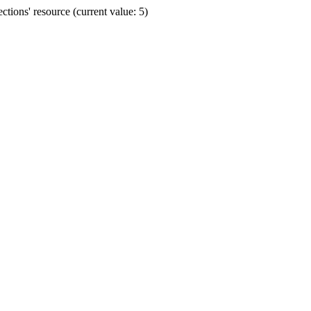
ions' resource (current value: 5)