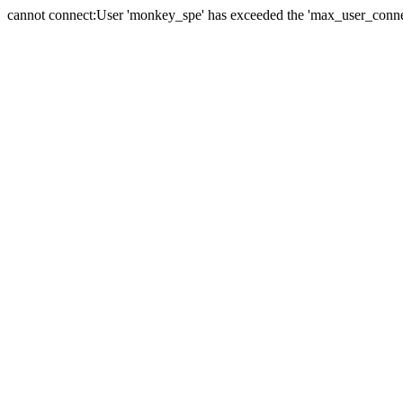
cannot connect:User 'monkey_spe' has exceeded the 'max_user_connect