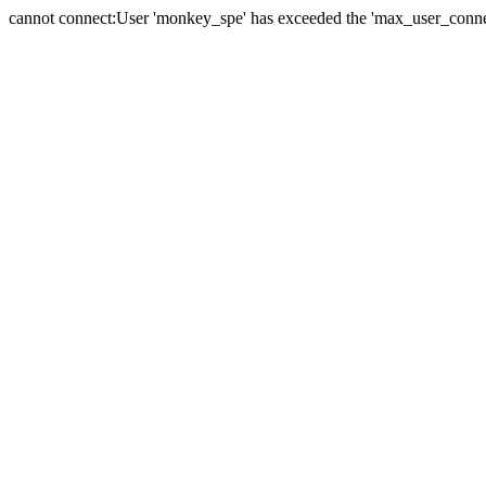
cannot connect:User 'monkey_spe' has exceeded the 'max_user_connect