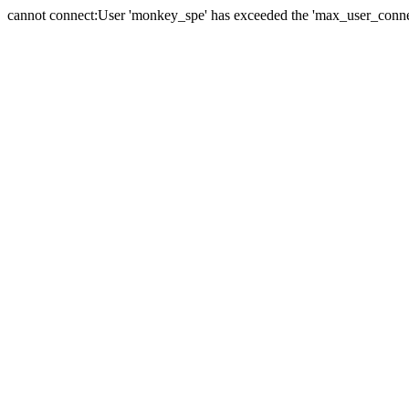
cannot connect:User 'monkey_spe' has exceeded the 'max_user_connect