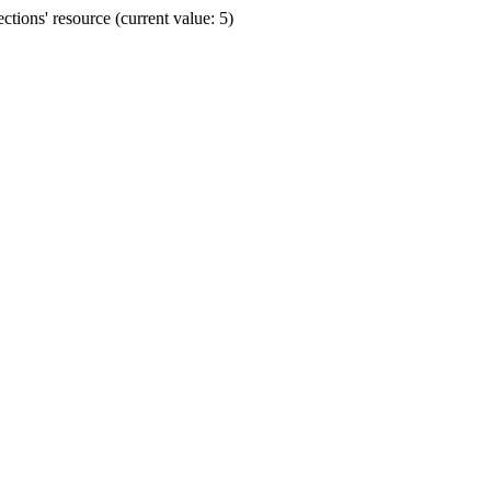
ions' resource (current value: 5)