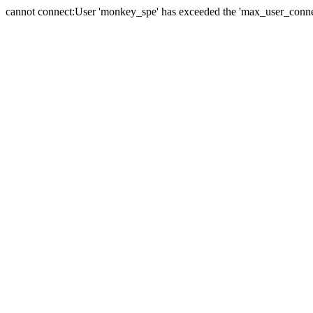
cannot connect:User 'monkey_spe' has exceeded the 'max_user_connect