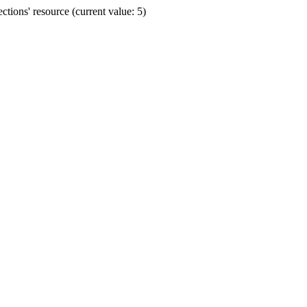
ions' resource (current value: 5)