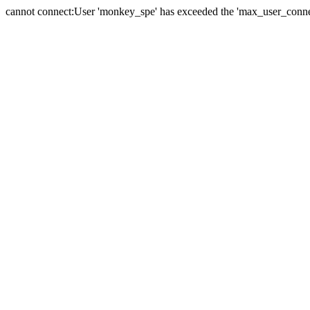
cannot connect:User 'monkey_spe' has exceeded the 'max_user_connect