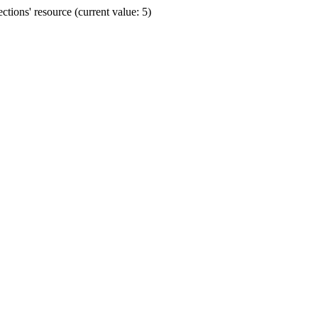
ions' resource (current value: 5)