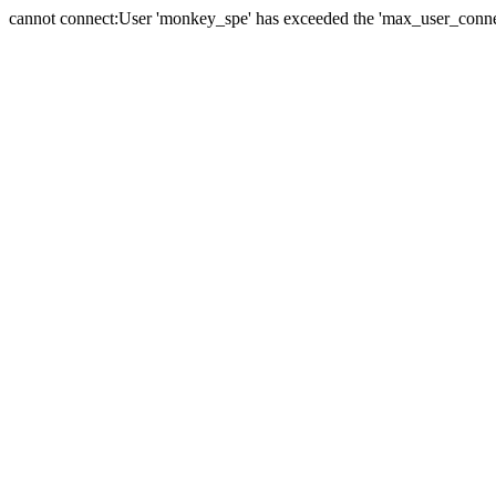
cannot connect:User 'monkey_spe' has exceeded the 'max_user_connect